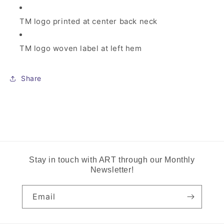
TM logo printed at center back neck
TM logo woven label at left hem
Share
Stay in touch with ART through our Monthly
Newsletter!
Email