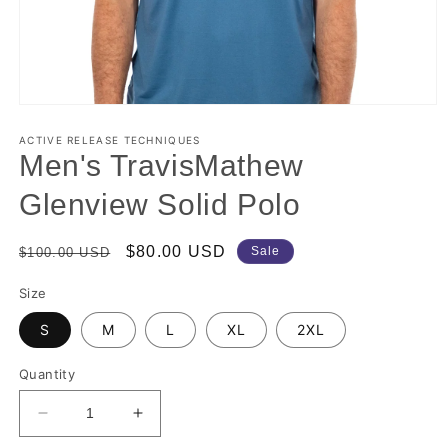
Open
media
1
ACTIVE RELEASE TECHNIQUES
in
Men's TravisMathew
modal
Glenview Solid Polo
Regular
Sale
$80.00 USD
Sale
$100.00 USD
price
price
Size
S
M
L
XL
2XL
Quantity
Decrease
Increase
quantity
quantity