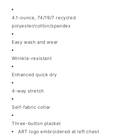
4.1-ounce, 74/19/7 recycled
polyester/cotton/spandex
Easy wash and wear
Wrinkle-resistant
Enhanced quick dry
4-way stretch
Self-fabric collar
Three-button placket
ART logo embroidered at left chest