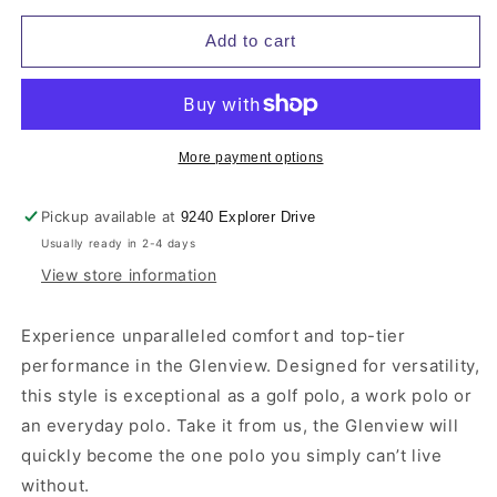
for
for
Men&#39;s
Men&#39;s
Add to cart
TravisMathew
TravisMathew
Glenview
Glenview
Solid
Solid
Polo
Polo
More payment options
Pickup available at
9240 Explorer Drive
Usually ready in 2-4 days
View store information
Experience unparalleled comfort and top-tier
performance in the Glenview. Designed for versatility,
this style is exceptional as a golf polo, a work polo or
an everyday polo. Take it from us, the Glenview will
quickly become the one polo you simply can’t live
without.