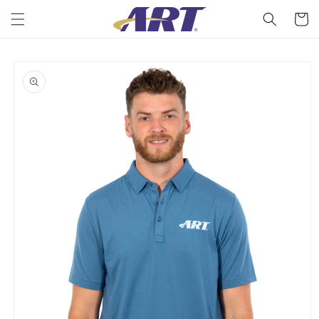
Skip to
Cart
content
Skip to
product
information